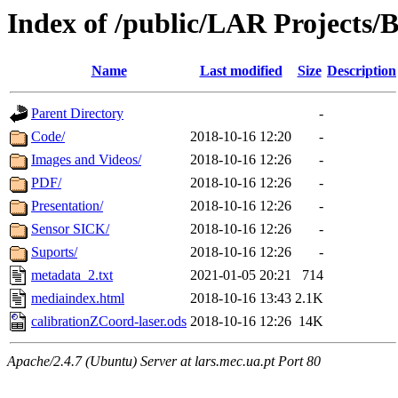
Index of /public/LAR Projects
Name
Last modified
Size
Description
Parent Directory
-
Code/
2018-10-16 12:20
-
Images and Videos/
2018-10-16 12:26
-
PDF/
2018-10-16 12:26
-
Presentation/
2018-10-16 12:26
-
Sensor SICK/
2018-10-16 12:26
-
Suports/
2018-10-16 12:26
-
metadata_2.txt
2021-01-05 20:21
714
mediaindex.html
2018-10-16 13:43
2.1K
calibrationZCoord-laser.ods
2018-10-16 12:26
14K
Apache/2.4.7 (Ubuntu) Server at lars.mec.ua.pt Port 80