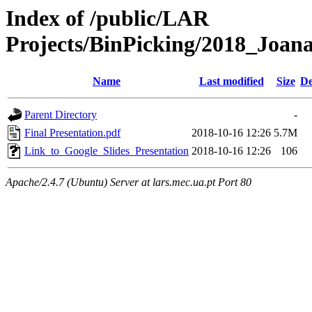
Index of /public/LAR
Projects/BinPicking/2018_Joan
Name
Last modified
Size
De
Parent Directory
-
Final Presentation.pdf
2018-10-16 12:26
5.7M
Link_to_Google_Slides_Presentation
2018-10-16 12:26
106
Apache/2.4.7 (Ubuntu) Server at lars.mec.ua.pt Port 80