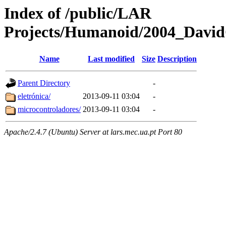
Index of /public/LAR
Projects/Humanoid/2004_David
Name
Last modified
Size
Description
Parent Directory
-
eletrónica/
2013-09-11 03:04
-
microcontroladores/
2013-09-11 03:04
-
Apache/2.4.7 (Ubuntu) Server at lars.mec.ua.pt Port 80