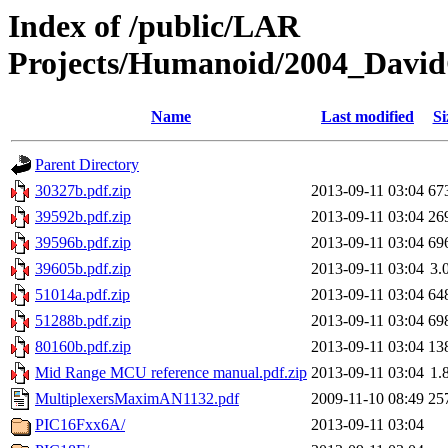
Index of /public/LAR
Projects/Humanoid/2004_David
Name
Last modified
Si
Parent Directory
30327b.pdf.zip
2013-09-11 03:04
67
39592b.pdf.zip
2013-09-11 03:04
26
39596b.pdf.zip
2013-09-11 03:04
69
39605b.pdf.zip
2013-09-11 03:04
3.
51014a.pdf.zip
2013-09-11 03:04
64
51288b.pdf.zip
2013-09-11 03:04
69
80160b.pdf.zip
2013-09-11 03:04
13
Mid Range MCU reference manual.pdf.zip
2013-09-11 03:04
1.
MultiplexersMaximAN1132.pdf
2009-11-10 08:49
25
PIC16Fxx6A/
2013-09-11 03:04