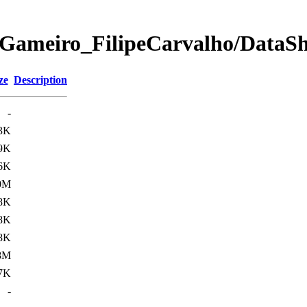
Gameiro_FilipeCarvalho/DataShe
ze
Description
-
3K
9K
6K
0M
8K
8K
8K
8M
7K
-