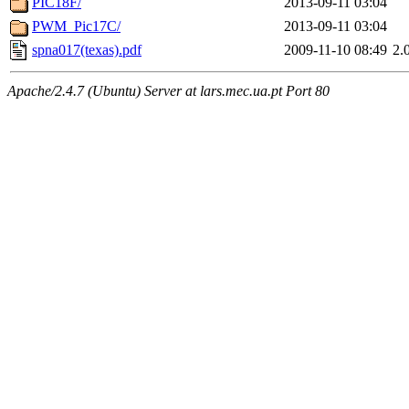
PIC18F/
2013-09-11 03:04
PWM_Pic17C/
2013-09-11 03:04
spna017(texas).pdf
2009-11-10 08:49
2.
Apache/2.4.7 (Ubuntu) Server at lars.mec.ua.pt Port 80