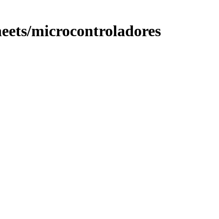
ets/microcontroladores