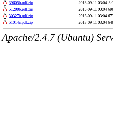
39605b.pdf.zip
2013-09-11 03:04
3.
51288b.pdf.zip
2013-09-11 03:04
69
30327b.pdf.zip
2013-09-11 03:04
67
51014a.pdf.zip
2013-09-11 03:04
64
Apache/2.4.7 (Ubuntu) Serve