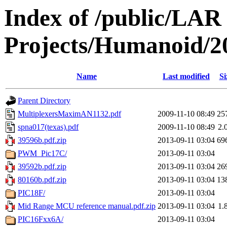
Index of /public/LAR
Projects/Humanoid/2
Name
Last modified
Si
Parent Directory
MultiplexersMaximAN1132.pdf
2009-11-10 08:49
25
spna017(texas).pdf
2009-11-10 08:49
2.
39596b.pdf.zip
2013-09-11 03:04
69
PWM_Pic17C/
2013-09-11 03:04
39592b.pdf.zip
2013-09-11 03:04
26
80160b.pdf.zip
2013-09-11 03:04
13
PIC18F/
2013-09-11 03:04
Mid Range MCU reference manual.pdf.zip
2013-09-11 03:04
1.
PIC16Fxx6A/
2013-09-11 03:04