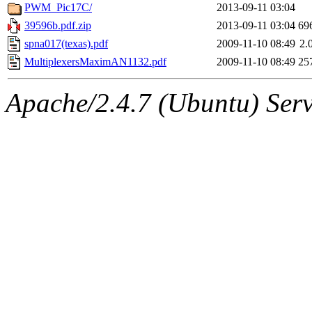
PWM_Pic17C/
2013-09-11 03:04
39596b.pdf.zip
2013-09-11 03:04
69
spna017(texas).pdf
2009-11-10 08:49
2.
MultiplexersMaximAN1132.pdf
2009-11-10 08:49
25
Apache/2.4.7 (Ubuntu) Serve