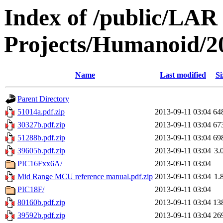
Index of /public/LAR
Projects/Humanoid/2
Name
Last modified
Si
Parent Directory
51014a.pdf.zip
2013-09-11 03:04
64
30327b.pdf.zip
2013-09-11 03:04
67
51288b.pdf.zip
2013-09-11 03:04
69
39605b.pdf.zip
2013-09-11 03:04
3.
PIC16Fxx6A/
2013-09-11 03:04
Mid Range MCU reference manual.pdf.zip
2013-09-11 03:04
1.
PIC18F/
2013-09-11 03:04
80160b.pdf.zip
2013-09-11 03:04
13
39592b.pdf.zip
2013-09-11 03:04
26