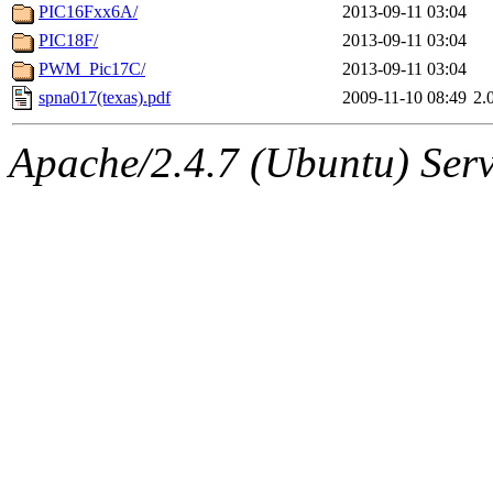
PIC16Fxx6A/
2013-09-11 03:04
PIC18F/
2013-09-11 03:04
PWM_Pic17C/
2013-09-11 03:04
spna017(texas).pdf
2009-11-10 08:49
2.
Apache/2.4.7 (Ubuntu) Serve