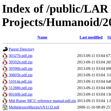
Index of /public/LAR
Projects/Humanoid/2
Name
Last modified
Si
Parent Directory
30327b.pdf.zip
2013-09-11 03:04
67
39592b.pdf.zip
2013-09-11 03:04
26
39596b.pdf.zip
2013-09-11 03:04
69
39605b.pdf.zip
2013-09-11 03:04
3.
51014a.pdf.zip
2013-09-11 03:04
64
51288b.pdf.zip
2013-09-11 03:04
69
80160b.pdf.zip
2013-09-11 03:04
13
Mid Range MCU reference manual.pdf.zip
2013-09-11 03:04
1.
MultiplexersMaximAN1132.pdf
2009-11-10 08:49
25