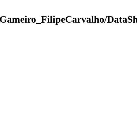
Gameiro_FilipeCarvalho/DataSh