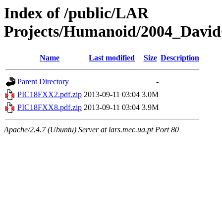
Index of /public/LAR
Projects/Humanoid/2004_David
Name
Last modified
Size
Description
Parent Directory
-
PIC18FXX2.pdf.zip
2013-09-11 03:04
3.0M
PIC18FXX8.pdf.zip
2013-09-11 03:04
3.9M
Apache/2.4.7 (Ubuntu) Server at lars.mec.ua.pt Port 80