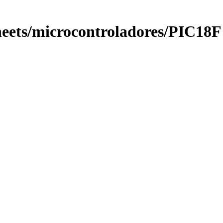
eets/microcontroladores/PIC18F