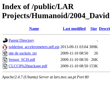
Index of /public/LAR
Projects/Humanoid/2004_David
Name
Last modified
Size
Descri
Parent Directory
-
soldering_accelerometers.pdf.zip
2013-09-11 03:04
309K
site de sockets .txt
2009-11-10 08:50
26
Sensor_SCH.pdf
2009-11-10 08:50
26K
CLCC8%20package.pdf
2009-11-10 08:50
153K
Apache/2.4.7 (Ubuntu) Server at lars.mec.ua.pt Port 80