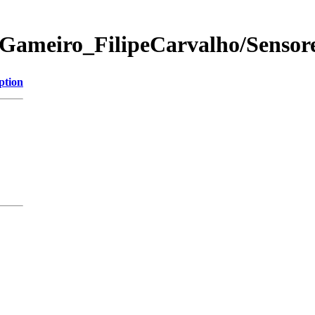
Gameiro_FilipeCarvalho/Sensore
ption