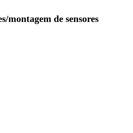
s/montagem de sensores