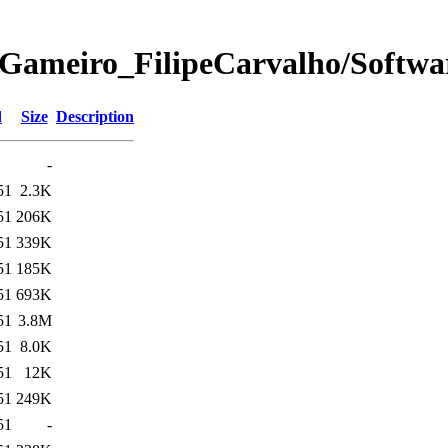
Gameiro_FilipeCarvalho/Softwa
d
Size
Description
-
51
2.3K
51
206K
51
339K
51
185K
51
693K
51
3.8M
51
8.0K
51
12K
51
249K
51
-