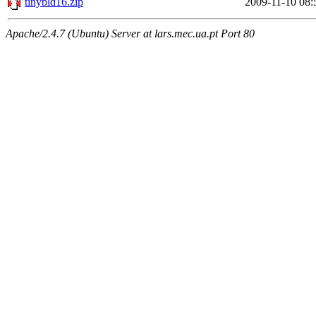
tinybld16.zip
2009-11-10 08:
Apache/2.4.7 (Ubuntu) Server at lars.mec.ua.pt Port 80