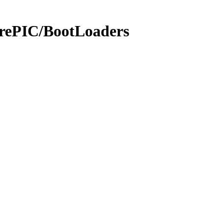
rePIC/BootLoaders