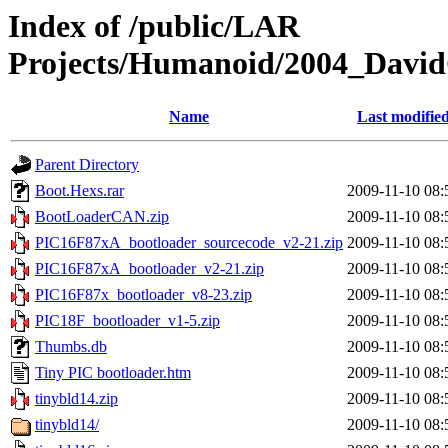
Index of /public/LAR
Projects/Humanoid/2004_David
Name
Last modifie
Parent Directory
Boot.Hexs.rar
2009-11-10 08:
BootLoaderCAN.zip
2009-11-10 08:
PIC16F87xA_bootloader_sourcecode_v2-21.zip
2009-11-10 08:
PIC16F87xA_bootloader_v2-21.zip
2009-11-10 08:
PIC16F87x_bootloader_v8-23.zip
2009-11-10 08:
PIC18F_bootloader_v1-5.zip
2009-11-10 08:
Thumbs.db
2009-11-10 08:
Tiny PIC bootloader.htm
2009-11-10 08:
tinybld14.zip
2009-11-10 08:
tinybld14/
2009-11-10 08: