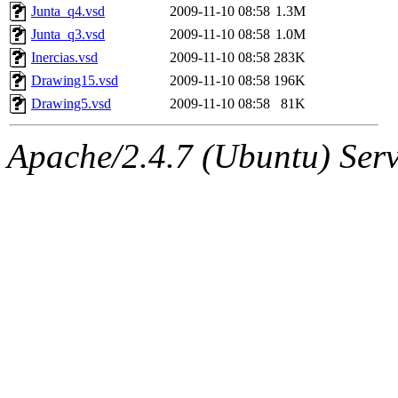
Junta_q4.vsd
2009-11-10 08:58
1.3M
Junta_q3.vsd
2009-11-10 08:58
1.0M
Inercias.vsd
2009-11-10 08:58
283K
Drawing15.vsd
2009-11-10 08:58
196K
Drawing5.vsd
2009-11-10 08:58
81K
Apache/2.4.7 (Ubuntu) Serve