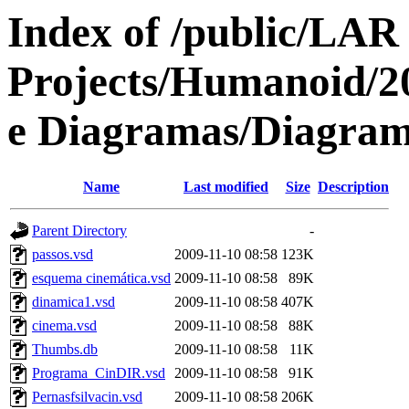
Index of /public/LAR
Projects/Humanoid/2
e Diagramas/Diagram
Name
Last modified
Size
Description
Parent Directory
-
passos.vsd
2009-11-10 08:58
123K
esquema cinemática.vsd
2009-11-10 08:58
89K
dinamica1.vsd
2009-11-10 08:58
407K
cinema.vsd
2009-11-10 08:58
88K
Thumbs.db
2009-11-10 08:58
11K
Programa_CinDIR.vsd
2009-11-10 08:58
91K
Pernasfsilvacin.vsd
2009-11-10 08:58
206K