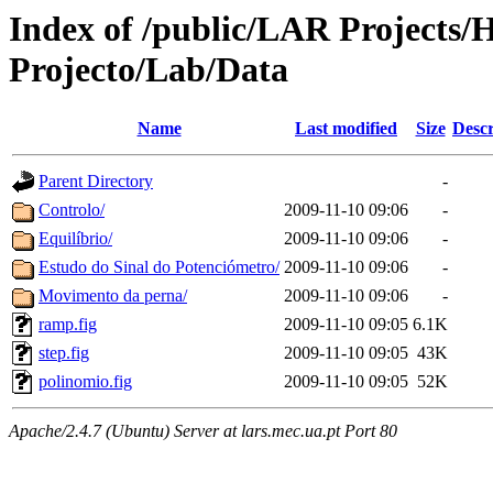
Index of /public/LAR Projects
Projecto/Lab/Data
Name
Last modified
Size
Descr
Parent Directory
-
Controlo/
2009-11-10 09:06
-
Equilíbrio/
2009-11-10 09:06
-
Estudo do Sinal do Potenciómetro/
2009-11-10 09:06
-
Movimento da perna/
2009-11-10 09:06
-
ramp.fig
2009-11-10 09:05
6.1K
step.fig
2009-11-10 09:05
43K
polinomio.fig
2009-11-10 09:05
52K
Apache/2.4.7 (Ubuntu) Server at lars.mec.ua.pt Port 80