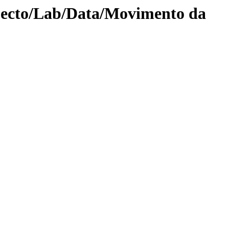
jecto/Lab/Data/Movimento da