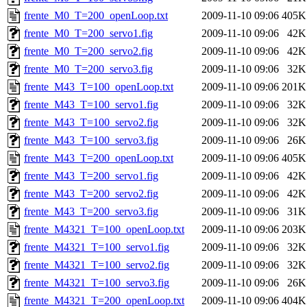
frente_M0_T=200_openLoop.txt
2009-11-10 09:06
405K
frente_M0_T=200_servo1.fig
2009-11-10 09:06
42K
frente_M0_T=200_servo2.fig
2009-11-10 09:06
42K
frente_M0_T=200_servo3.fig
2009-11-10 09:06
32K
frente_M43_T=100_openLoop.txt
2009-11-10 09:06
201K
frente_M43_T=100_servo1.fig
2009-11-10 09:06
32K
frente_M43_T=100_servo2.fig
2009-11-10 09:06
32K
frente_M43_T=100_servo3.fig
2009-11-10 09:06
26K
frente_M43_T=200_openLoop.txt
2009-11-10 09:06
405K
frente_M43_T=200_servo1.fig
2009-11-10 09:06
42K
frente_M43_T=200_servo2.fig
2009-11-10 09:06
42K
frente_M43_T=200_servo3.fig
2009-11-10 09:06
31K
frente_M4321_T=100_openLoop.txt
2009-11-10 09:06
203K
frente_M4321_T=100_servo1.fig
2009-11-10 09:06
32K
frente_M4321_T=100_servo2.fig
2009-11-10 09:06
32K
frente_M4321_T=100_servo3.fig
2009-11-10 09:06
26K
frente_M4321_T=200_openLoop.txt
2009-11-10 09:06
404K