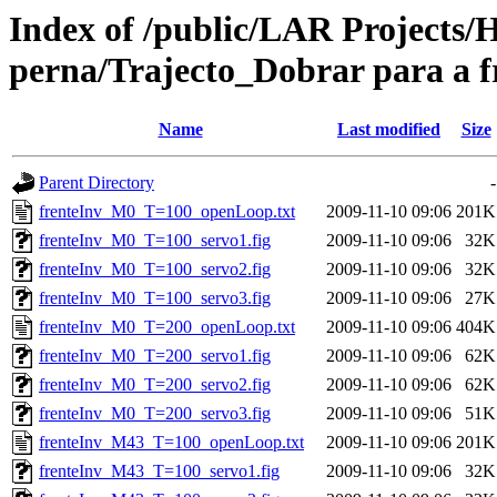
Index of /public/LAR Project
perna/Trajecto_Dobrar para a f
Name
Last modified
Size
Parent Directory
-
frenteInv_M0_T=100_openLoop.txt
2009-11-10 09:06
201K
frenteInv_M0_T=100_servo1.fig
2009-11-10 09:06
32K
frenteInv_M0_T=100_servo2.fig
2009-11-10 09:06
32K
frenteInv_M0_T=100_servo3.fig
2009-11-10 09:06
27K
frenteInv_M0_T=200_openLoop.txt
2009-11-10 09:06
404K
frenteInv_M0_T=200_servo1.fig
2009-11-10 09:06
62K
frenteInv_M0_T=200_servo2.fig
2009-11-10 09:06
62K
frenteInv_M0_T=200_servo3.fig
2009-11-10 09:06
51K
frenteInv_M43_T=100_openLoop.txt
2009-11-10 09:06
201K
frenteInv_M43_T=100_servo1.fig
2009-11-10 09:06
32K