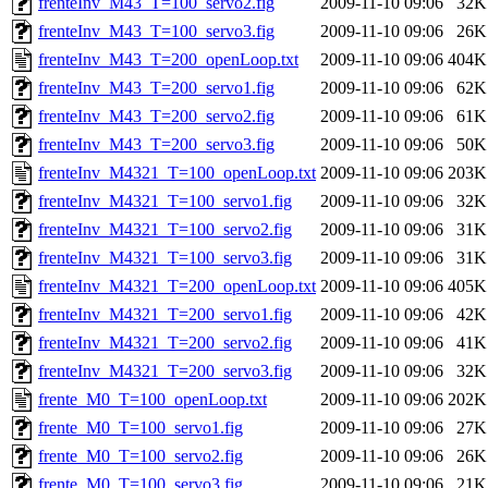
frenteInv_M43_T=100_servo2.fig
2009-11-10 09:06
32K
frenteInv_M43_T=100_servo3.fig
2009-11-10 09:06
26K
frenteInv_M43_T=200_openLoop.txt
2009-11-10 09:06
404K
frenteInv_M43_T=200_servo1.fig
2009-11-10 09:06
62K
frenteInv_M43_T=200_servo2.fig
2009-11-10 09:06
61K
frenteInv_M43_T=200_servo3.fig
2009-11-10 09:06
50K
frenteInv_M4321_T=100_openLoop.txt
2009-11-10 09:06
203K
frenteInv_M4321_T=100_servo1.fig
2009-11-10 09:06
32K
frenteInv_M4321_T=100_servo2.fig
2009-11-10 09:06
31K
frenteInv_M4321_T=100_servo3.fig
2009-11-10 09:06
31K
frenteInv_M4321_T=200_openLoop.txt
2009-11-10 09:06
405K
frenteInv_M4321_T=200_servo1.fig
2009-11-10 09:06
42K
frenteInv_M4321_T=200_servo2.fig
2009-11-10 09:06
41K
frenteInv_M4321_T=200_servo3.fig
2009-11-10 09:06
32K
frente_M0_T=100_openLoop.txt
2009-11-10 09:06
202K
frente_M0_T=100_servo1.fig
2009-11-10 09:06
27K
frente_M0_T=100_servo2.fig
2009-11-10 09:06
26K
frente_M0_T=100_servo3.fig
2009-11-10 09:06
21K