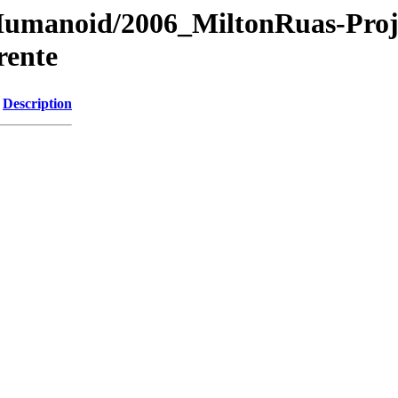
s/Humanoid/2006_MiltonRuas-Pro
rente
Description