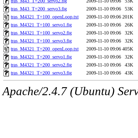
tras_M43_T=200_servo2.fig
2009-11-10 09:06
53K
tras_M43_T=200_servo3.fig
2009-11-10 09:06
53K
tras_M4321_T=100_openLoop.txt
2009-11-10 09:06
201K
tras_M4321_T=100_servo1.fig
2009-11-10 09:06
26K
tras_M4321_T=100_servo2.fig
2009-11-10 09:06
32K
tras_M4321_T=100_servo3.fig
2009-11-10 09:06
32K
tras_M4321_T=200_openLoop.txt
2009-11-10 09:06
405K
tras_M4321_T=200_servo1.fig
2009-11-10 09:06
32K
tras_M4321_T=200_servo2.fig
2009-11-10 09:06
43K
tras_M4321_T=200_servo3.fig
2009-11-10 09:06
43K
Apache/2.4.7 (Ubuntu) Serve