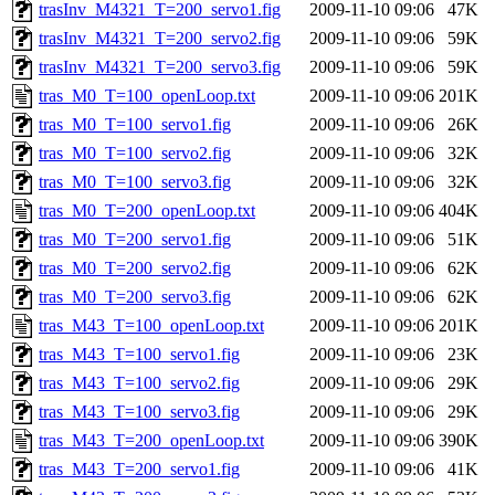
trasInv_M4321_T=200_servo1.fig
2009-11-10 09:06
47K
trasInv_M4321_T=200_servo2.fig
2009-11-10 09:06
59K
trasInv_M4321_T=200_servo3.fig
2009-11-10 09:06
59K
tras_M0_T=100_openLoop.txt
2009-11-10 09:06
201K
tras_M0_T=100_servo1.fig
2009-11-10 09:06
26K
tras_M0_T=100_servo2.fig
2009-11-10 09:06
32K
tras_M0_T=100_servo3.fig
2009-11-10 09:06
32K
tras_M0_T=200_openLoop.txt
2009-11-10 09:06
404K
tras_M0_T=200_servo1.fig
2009-11-10 09:06
51K
tras_M0_T=200_servo2.fig
2009-11-10 09:06
62K
tras_M0_T=200_servo3.fig
2009-11-10 09:06
62K
tras_M43_T=100_openLoop.txt
2009-11-10 09:06
201K
tras_M43_T=100_servo1.fig
2009-11-10 09:06
23K
tras_M43_T=100_servo2.fig
2009-11-10 09:06
29K
tras_M43_T=100_servo3.fig
2009-11-10 09:06
29K
tras_M43_T=200_openLoop.txt
2009-11-10 09:06
390K
tras_M43_T=200_servo1.fig
2009-11-10 09:06
41K