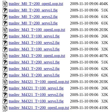
trasInv_M0_T=200_openLoop.txt
2009-11-10 09:06
404K
trasInv_M0_T=200_servo1.fig
2009-11-10 09:06
51K
trasInv_M0_T=200_servo2.fig
2009-11-10 09:06
61K
trasInv_M0_T=200_servo3.fig
2009-11-10 09:06
61K
trasInv_M43_T=100_openLoop.txt
2009-11-10 09:06
203K
trasInv_M43_T=100_servo1.fig
2009-11-10 09:06
26K
trasInv_M43_T=100_servo2.fig
2009-11-10 09:06
32K
trasInv_M43_T=100_servo3.fig
2009-11-10 09:06
32K
trasInv_M43_T=200_openLoop.txt
2009-11-10 09:06
407K
trasInv_M43_T=200_servo1.fig
2009-11-10 09:06
51K
trasInv_M43_T=200_servo2.fig
2009-11-10 09:06
62K
trasInv_M43_T=200_servo3.fig
2009-11-10 09:06
62K
trasInv_M4321_T=100_openLoop.txt
2009-11-10 09:06
203K
trasInv_M4321_T=100_servo1.fig
2009-11-10 09:06
26K
trasInv_M4321_T=100_servo2.fig
2009-11-10 09:06
32K
trasInv_M4321_T=100_servo3.fig
2009-11-10 09:06
32K
trasInv_M4321_T=200_openLoop.txt
2009-11-10 09:06
410K