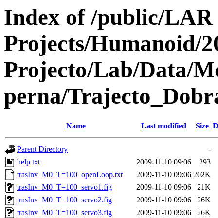
Index of /public/LAR
Projects/Humanoid/2
Projecto/Lab/Data/M
perna/Trajecto_Dobra
Name
Last modified
Size
D
Parent Directory
-
help.txt
2009-11-10 09:06
293
trasInv_M0_T=100_openLoop.txt
2009-11-10 09:06
202K
trasInv_M0_T=100_servo1.fig
2009-11-10 09:06
21K
trasInv_M0_T=100_servo2.fig
2009-11-10 09:06
26K
trasInv_M0_T=100_servo3.fig
2009-11-10 09:06
26K