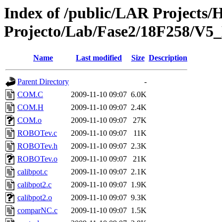
Index of /public/LAR Projects
Projecto/Lab/Fase2/18F258/V
Name
Last modified
Size
Description
Parent Directory
-
COM.C
2009-11-10 09:07
6.0K
COM.H
2009-11-10 09:07
2.4K
COM.o
2009-11-10 09:07
27K
ROBOTev.c
2009-11-10 09:07
11K
ROBOTev.h
2009-11-10 09:07
2.3K
ROBOTev.o
2009-11-10 09:07
21K
calibpot.c
2009-11-10 09:07
2.1K
calibpot2.c
2009-11-10 09:07
1.9K
calibpot2.o
2009-11-10 09:07
9.3K
comparNC.c
2009-11-10 09:07
1.5K