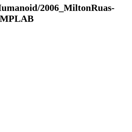
/Humanoid/2006_MiltonRuas-
5_MPLAB