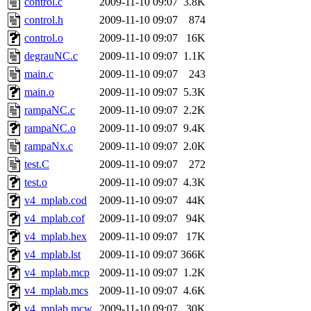
control.c
2009-11-10 09:07
3.8K
control.h
2009-11-10 09:07
874
control.o
2009-11-10 09:07
16K
degrauNC.c
2009-11-10 09:07
1.1K
main.c
2009-11-10 09:07
243
main.o
2009-11-10 09:07
5.3K
rampaNC.c
2009-11-10 09:07
2.2K
rampaNC.o
2009-11-10 09:07
9.4K
rampaNx.c
2009-11-10 09:07
2.0K
test.C
2009-11-10 09:07
272
test.o
2009-11-10 09:07
4.3K
v4_mplab.cod
2009-11-10 09:07
44K
v4_mplab.cof
2009-11-10 09:07
94K
v4_mplab.hex
2009-11-10 09:07
17K
v4_mplab.lst
2009-11-10 09:07
366K
v4_mplab.mcp
2009-11-10 09:07
1.2K
v4_mplab.mcs
2009-11-10 09:07
4.6K
v4_mplab.mcw
2009-11-10 09:07
30K