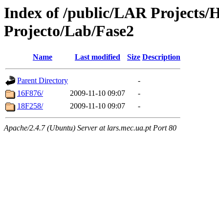
Index of /public/LAR Projects
Projecto/Lab/Fase2
Name
Last modified
Size
Description
Parent Directory
-
16F876/
2009-11-10 09:07
-
18F258/
2009-11-10 09:07
-
Apache/2.4.7 (Ubuntu) Server at lars.mec.ua.pt Port 80