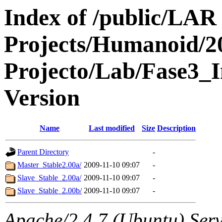
Index of /public/LAR
Projects/Humanoid/2
Projecto/Lab/Fase3_I
Version
Name
Last modified
Size
Description
Parent Directory
-
Master_Stable2.00a/
2009-11-10 09:07
-
Slave_Stable_2.00a/
2009-11-10 09:07
-
Slave_Stable_2.00b/
2009-11-10 09:07
-
Apache/2.4.7 (Ubuntu) Serve