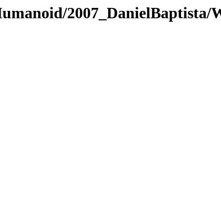
/Humanoid/2007_DanielBaptista/W