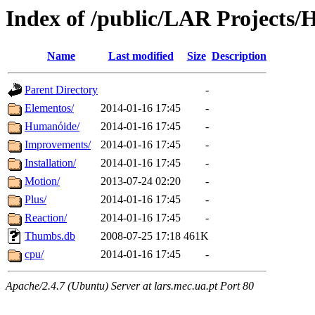
Index of /public/LAR Projects
Name
Last modified
Size
Description
Parent Directory
-
Elementos/
2014-01-16 17:45
-
Humanóide/
2014-01-16 17:45
-
Improvements/
2014-01-16 17:45
-
Installation/
2014-01-16 17:45
-
Motion/
2013-07-24 02:20
-
Plus/
2014-01-16 17:45
-
Reaction/
2014-01-16 17:45
-
Thumbs.db
2008-07-25 17:18
461K
cpu/
2014-01-16 17:45
-
Apache/2.4.7 (Ubuntu) Server at lars.mec.ua.pt Port 80