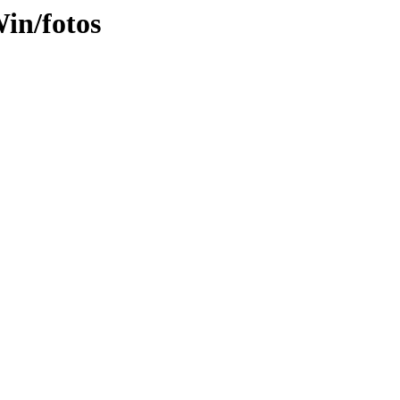
in/fotos