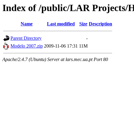
Index of /public/LAR Project
Name
Last modified
Size
Description
Parent Directory
-
Modelo 2007.zip
2009-11-06 17:31
11M
Apache/2.4.7 (Ubuntu) Server at lars.mec.ua.pt Port 80