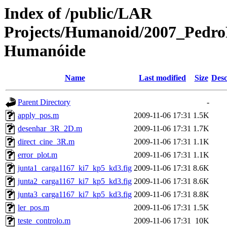
Index of /public/LAR
Projects/Humanoid/2007_PedroF
Humanóide
Name
Last modified
Size
Desc
Parent Directory
-
apply_pos.m
2009-11-06 17:31
1.5K
desenhar_3R_2D.m
2009-11-06 17:31
1.7K
direct_cine_3R.m
2009-11-06 17:31
1.1K
error_plot.m
2009-11-06 17:31
1.1K
junta1_carga1167_ki7_kp5_kd3.fig
2009-11-06 17:31
8.6K
junta2_carga1167_ki7_kp5_kd3.fig
2009-11-06 17:31
8.6K
junta3_carga1167_ki7_kp5_kd3.fig
2009-11-06 17:31
8.8K
ler_pos.m
2009-11-06 17:31
1.5K
teste_controlo.m
2009-11-06 17:31
10K