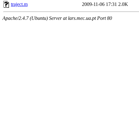
traject.m
2009-11-06 17:31
2.0K
Apache/2.4.7 (Ubuntu) Server at lars.mec.ua.pt Port 80