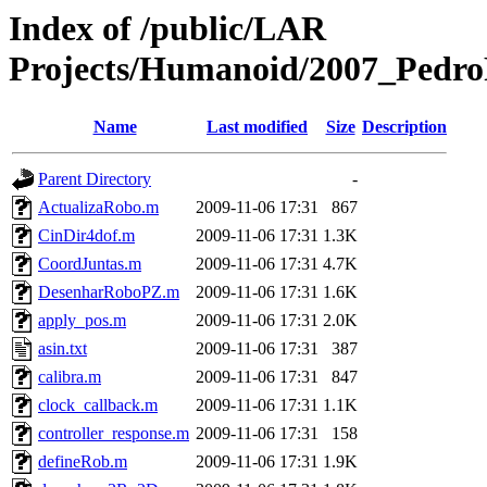
Index of /public/LAR
Projects/Humanoid/2007_PedroF
Name
Last modified
Size
Description
Parent Directory
-
ActualizaRobo.m
2009-11-06 17:31
867
CinDir4dof.m
2009-11-06 17:31
1.3K
CoordJuntas.m
2009-11-06 17:31
4.7K
DesenharRoboPZ.m
2009-11-06 17:31
1.6K
apply_pos.m
2009-11-06 17:31
2.0K
asin.txt
2009-11-06 17:31
387
calibra.m
2009-11-06 17:31
847
clock_callback.m
2009-11-06 17:31
1.1K
controller_response.m
2009-11-06 17:31
158
defineRob.m
2009-11-06 17:31
1.9K