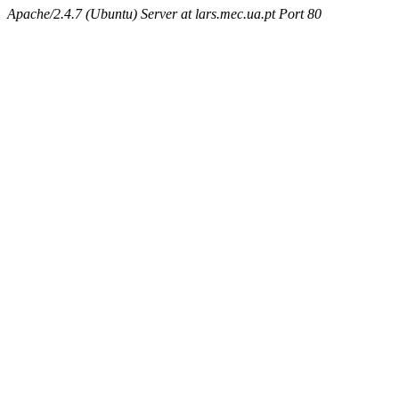
Apache/2.4.7 (Ubuntu) Server at lars.mec.ua.pt Port 80