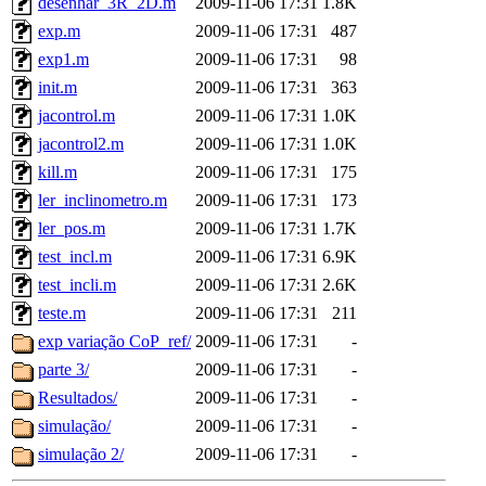
desenhar_3R_2D.m
2009-11-06 17:31
1.8K
exp.m
2009-11-06 17:31
487
exp1.m
2009-11-06 17:31
98
init.m
2009-11-06 17:31
363
jacontrol.m
2009-11-06 17:31
1.0K
jacontrol2.m
2009-11-06 17:31
1.0K
kill.m
2009-11-06 17:31
175
ler_inclinometro.m
2009-11-06 17:31
173
ler_pos.m
2009-11-06 17:31
1.7K
test_incl.m
2009-11-06 17:31
6.9K
test_incli.m
2009-11-06 17:31
2.6K
teste.m
2009-11-06 17:31
211
exp variação CoP_ref/
2009-11-06 17:31
-
parte 3/
2009-11-06 17:31
-
Resultados/
2009-11-06 17:31
-
simulação/
2009-11-06 17:31
-
simulação 2/
2009-11-06 17:31
-