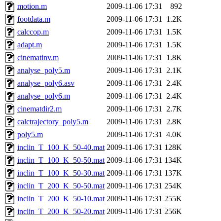
motion.m
2009-11-06 17:31
892
footdata.m
2009-11-06 17:31
1.2K
calccop.m
2009-11-06 17:31
1.5K
adapt.m
2009-11-06 17:31
1.5K
cinematinv.m
2009-11-06 17:31
1.8K
analyse_poly5.m
2009-11-06 17:31
2.1K
analyse_poly6.asv
2009-11-06 17:31
2.4K
analyse_poly6.m
2009-11-06 17:31
2.4K
cinematdir2.m
2009-11-06 17:31
2.7K
calctrajectory_poly5.m
2009-11-06 17:31
2.8K
poly5.m
2009-11-06 17:31
4.0K
inclin_T_100_K_50-40.mat
2009-11-06 17:31
128K
inclin_T_100_K_50-50.mat
2009-11-06 17:31
134K
inclin_T_100_K_50-30.mat
2009-11-06 17:31
137K
inclin_T_200_K_50-50.mat
2009-11-06 17:31
254K
inclin_T_200_K_50-10.mat
2009-11-06 17:31
255K
inclin_T_200_K_50-20.mat
2009-11-06 17:31
256K