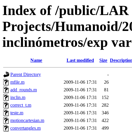
Index of /public/LAR
Projects/Humanoid/2
inclinómetros/exp va
Name
Last modified
Size
Descriptio
Parent Directory
-
mfile.m
2009-11-06 17:31
26
add_rounds.m
2009-11-06 17:31
81
inclin.m
2009-11-06 17:31
152
correct_t.m
2009-11-06 17:31
282
teste.m
2009-11-06 17:31
346
motioncartesian.m
2009-11-06 17:31
422
convertangles.m
2009-11-06 17:31
499