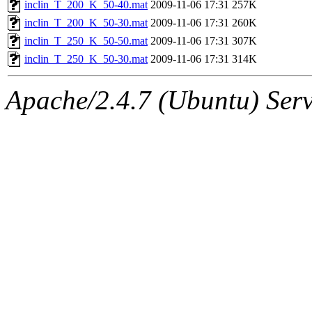
inclin_T_200_K_50-40.mat
2009-11-06 17:31
257K
inclin_T_200_K_50-30.mat
2009-11-06 17:31
260K
inclin_T_250_K_50-50.mat
2009-11-06 17:31
307K
inclin_T_250_K_50-30.mat
2009-11-06 17:31
314K
Apache/2.4.7 (Ubuntu) Serve