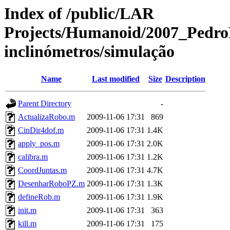
Index of /public/LAR
Projects/Humanoid/2007_PedroF
inclinómetros/simulação
Name
Last modified
Size
Description
Parent Directory
-
ActualizaRobo.m
2009-11-06 17:31
869
CinDir4dof.m
2009-11-06 17:31
1.4K
apply_pos.m
2009-11-06 17:31
2.0K
calibra.m
2009-11-06 17:31
1.2K
CoordJuntas.m
2009-11-06 17:31
4.7K
DesenharRoboPZ.m
2009-11-06 17:31
1.3K
defineRob.m
2009-11-06 17:31
1.9K
init.m
2009-11-06 17:31
363
kill.m
2009-11-06 17:31
175