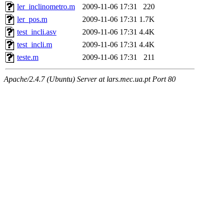
ler_inclinometro.m
2009-11-06 17:31
220
ler_pos.m
2009-11-06 17:31
1.7K
test_incli.asv
2009-11-06 17:31
4.4K
test_incli.m
2009-11-06 17:31
4.4K
teste.m
2009-11-06 17:31
211
Apache/2.4.7 (Ubuntu) Server at lars.mec.ua.pt Port 80