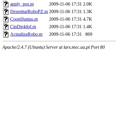
apply_pos.m
2009-11-06 17:31
2.0K
DesenharRoboPZ.m
2009-11-06 17:31
1.3K
CoordJuntas.m
2009-11-06 17:31
4.7K
CinDir4dof.m
2009-11-06 17:31
1.4K
ActualizaRobo.m
2009-11-06 17:31
869
Apache/2.4.7 (Ubuntu) Server at lars.mec.ua.pt Port 80