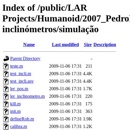
Index of /public/LAR
Projects/Humanoid/2007_PedroF
inclinómetros/simulação
Name
Last modified
Size
Description
Parent Directory
-
teste.m
2009-11-06 17:31
211
test_incli.m
2009-11-06 17:31
4.4K
test_incli.asv
2009-11-06 17:31
4.4K
ler_pos.m
2009-11-06 17:31
1.7K
ler_inclinometro.m
2009-11-06 17:31
220
kill.m
2009-11-06 17:31
175
init.m
2009-11-06 17:31
363
defineRob.m
2009-11-06 17:31
1.9K
calibra.m
2009-11-06 17:31
1.2K