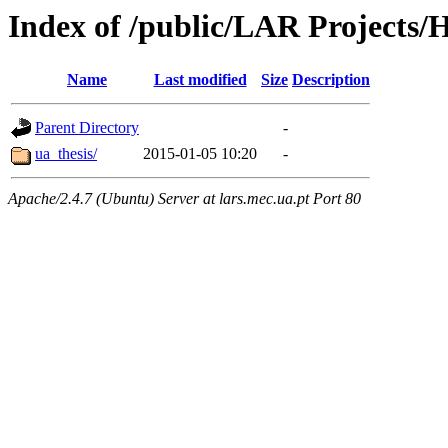
Index of /public/LAR Projects/
Name
Last modified
Size
Description
Parent Directory
-
ua_thesis/
2015-01-05 10:20
-
Apache/2.4.7 (Ubuntu) Server at lars.mec.ua.pt Port 80