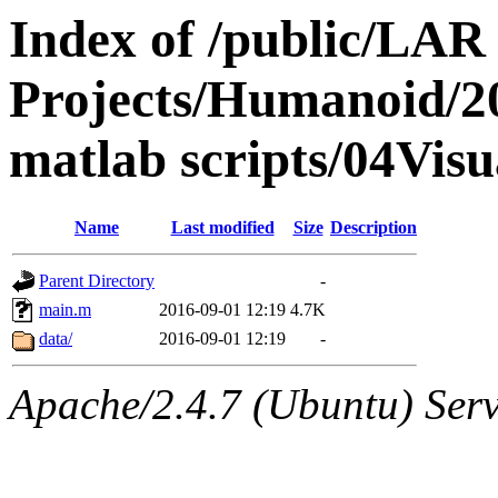
Index of /public/LAR
Projects/Humanoid/2
matlab scripts/04Vis
Name
Last modified
Size
Description
Parent Directory
-
main.m
2016-09-01 12:19
4.7K
data/
2016-09-01 12:19
-
Apache/2.4.7 (Ubuntu) Serve