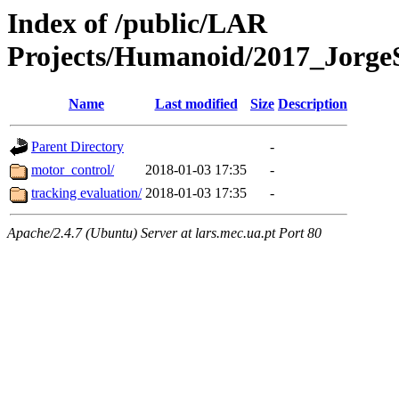
Index of /public/LAR
Projects/Humanoid/2017_JorgeS
Name
Last modified
Size
Description
Parent Directory
-
motor_control/
2018-01-03 17:35
-
tracking evaluation/
2018-01-03 17:35
-
Apache/2.4.7 (Ubuntu) Server at lars.mec.ua.pt Port 80