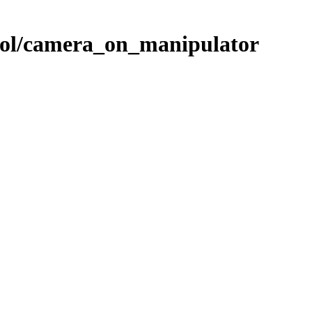
rol/camera_on_manipulator