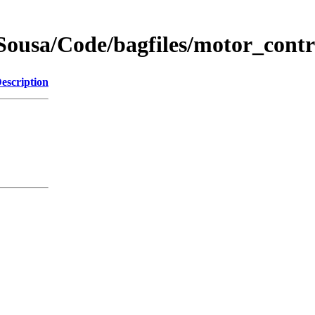
Sousa/Code/bagfiles/motor_cont
escription