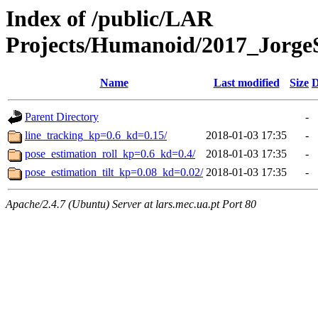
Index of /public/LAR
Projects/Humanoid/2017_Jorge
Name
Last modified
Size
D
Parent Directory
-
line_tracking_kp=0.6_kd=0.15/
2018-01-03 17:35
-
pose_estimation_roll_kp=0.6_kd=0.4/
2018-01-03 17:35
-
pose_estimation_tilt_kp=0.08_kd=0.02/
2018-01-03 17:35
-
Apache/2.4.7 (Ubuntu) Server at lars.mec.ua.pt Port 80