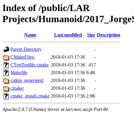
Index of /public/LAR
Projects/Humanoid/2017_Jorge
Name
Last modified
Size
Description
Parent Directory
-
CMakeFiles/
2018-01-03 17:36
-
CTestTestfile.cmake
2018-01-03 17:36
417
Makefile
2018-01-03 17:36
9.4K
catkin_generated/
2018-01-03 17:36
-
cmake/
2018-01-03 17:36
-
cmake_install.cmake
2018-01-03 17:36
2.9K
Apache/2.4.7 (Ubuntu) Server at lars.mec.ua.pt Port 80