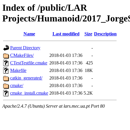
Index of /public/LAR
Projects/Humanoid/2017_Jorge
Name
Last modified
Size
Description
Parent Directory
-
CMakeFiles/
2018-01-03 17:36
-
CTestTestfile.cmake
2018-01-03 17:36
425
Makefile
2018-01-03 17:36
18K
catkin_generated/
2018-01-03 17:36
-
cmake/
2018-01-03 17:36
-
cmake_install.cmake
2018-01-03 17:36
5.2K
Apache/2.4.7 (Ubuntu) Server at lars.mec.ua.pt Port 80