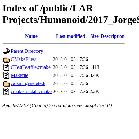
Index of /public/LAR
Projects/Humanoid/2017_JorgeS
Name
Last modified
Size
Description
Parent Directory
-
CMakeFiles/
2018-01-03 17:36
-
CTestTestfile.cmake
2018-01-03 17:36
413
Makefile
2018-01-03 17:36
8.4K
catkin_generated/
2018-01-03 17:36
-
cmake_install.cmake
2018-01-03 17:36
2.2K
Apache/2.4.7 (Ubuntu) Server at lars.mec.ua.pt Port 80