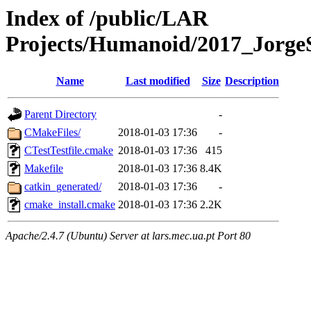
Index of /public/LAR
Projects/Humanoid/2017_JorgeS
Name
Last modified
Size
Description
Parent Directory
-
CMakeFiles/
2018-01-03 17:36
-
CTestTestfile.cmake
2018-01-03 17:36
415
Makefile
2018-01-03 17:36
8.4K
catkin_generated/
2018-01-03 17:36
-
cmake_install.cmake
2018-01-03 17:36
2.2K
Apache/2.4.7 (Ubuntu) Server at lars.mec.ua.pt Port 80