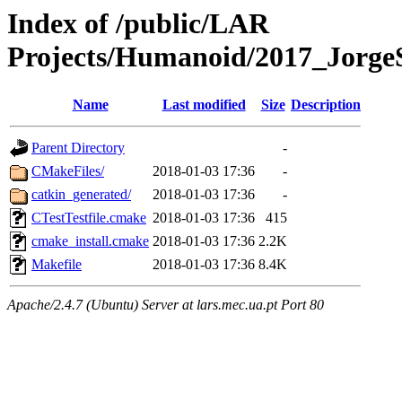
Index of /public/LAR
Projects/Humanoid/2017_JorgeS
Name
Last modified
Size
Description
Parent Directory
-
CMakeFiles/
2018-01-03 17:36
-
catkin_generated/
2018-01-03 17:36
-
CTestTestfile.cmake
2018-01-03 17:36
415
cmake_install.cmake
2018-01-03 17:36
2.2K
Makefile
2018-01-03 17:36
8.4K
Apache/2.4.7 (Ubuntu) Server at lars.mec.ua.pt Port 80