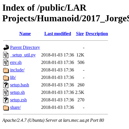
Index of /public/LAR
Projects/Humanoid/2017_JorgeS
Name
Last modified
Size
Description
Parent Directory
-
_setup_util.py
2018-01-03 17:36
12K
env.sh
2018-01-03 17:36
506
include/
2018-01-03 17:36
-
lib/
2018-01-03 17:36
-
setup.bash
2018-01-03 17:36
260
setup.sh
2018-01-03 17:36
2.5K
setup.zsh
2018-01-03 17:36
270
share/
2018-01-03 17:36
-
Apache/2.4.7 (Ubuntu) Server at lars.mec.ua.pt Port 80