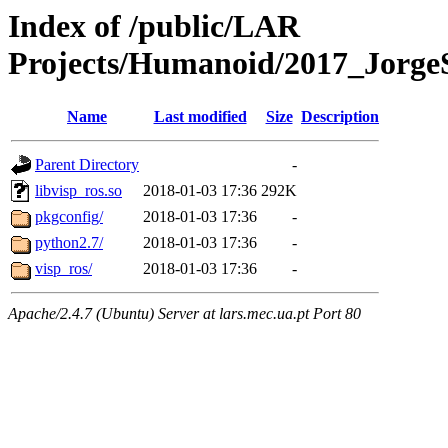
Index of /public/LAR
Projects/Humanoid/2017_JorgeSo
Name
Last modified
Size
Description
Parent Directory
-
libvisp_ros.so
2018-01-03 17:36
292K
pkgconfig/
2018-01-03 17:36
-
python2.7/
2018-01-03 17:36
-
visp_ros/
2018-01-03 17:36
-
Apache/2.4.7 (Ubuntu) Server at lars.mec.ua.pt Port 80