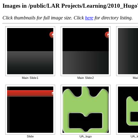
Images in /public/LAR Projects/Learning/2010_Hugo
Click thumbnails for full image size. Click
here
for directory listing.
Main Slide1
Main Slide2
Mai
Slide
UA_logo
UA_l