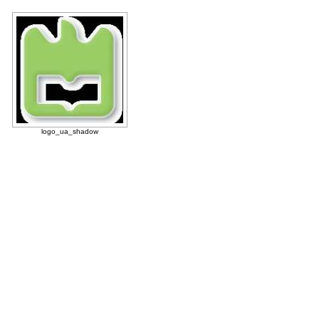
logo_ua_shadow