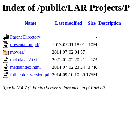
Index of /public/LAR Projects/
Name
Last modified
Size
Description
Parent Directory
-
presentation.pdf
2013-07-11 18:01
10M
movies/
2014-07-02 04:57
-
metadata_2.txt
2021-01-05 20:21
573
mediaindex.html
2014-07-02 23:24
3.4K
full_color_version.pdf
2014-09-10 10:39
175M
Apache/2.4.7 (Ubuntu) Server at lars.mec.ua.pt Port 80