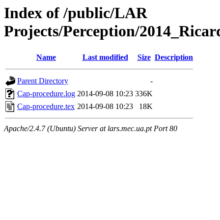
Index of /public/LAR
Projects/Perception/2014_Ricar
Name
Last modified
Size
Description
Parent Directory
-
Cap-procedure.log
2014-09-08 10:23
336K
Cap-procedure.tex
2014-09-08 10:23
18K
Apache/2.4.7 (Ubuntu) Server at lars.mec.ua.pt Port 80