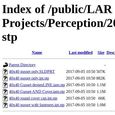
Index of /public/LAR
Projects/Perception/
stp
Name
Last modified
Size
Desc
Parent Directory
-
40x40 gusset only.SLDPRT
2017-09-05 10:50
507K
40x40 gusset only.ipt.stp
2017-09-05 10:50
882K
40x40 Gusset designLINE.iam.stp
2017-09-05 10:50
1.1M
40x40 Gusset AND Cover.iam.stp
2017-09-05 10:50
1.1M
40x40 round cover cap.ipt.stp
2017-09-05 10:50
66K
40x40 gusset with fasteners.ipt.stp
2017-09-05 10:50
1.0M