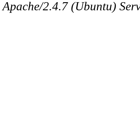
Apache/2.4.7 (Ubuntu) Serve