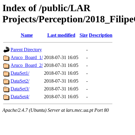
Index of /public/LAR
Projects/Perception/2018_Fili
Name
Last modified
Size
Description
Parent Directory
-
Aruco_Board_1/
2018-07-31 16:05
-
Aruco_Board_2/
2018-07-31 16:05
-
DataSet1/
2018-07-31 16:05
-
DataSet2/
2018-07-31 16:05
-
DataSet3/
2018-07-31 16:05
-
DataSet4/
2018-07-31 16:05
-
Apache/2.4.7 (Ubuntu) Server at lars.mec.ua.pt Port 80