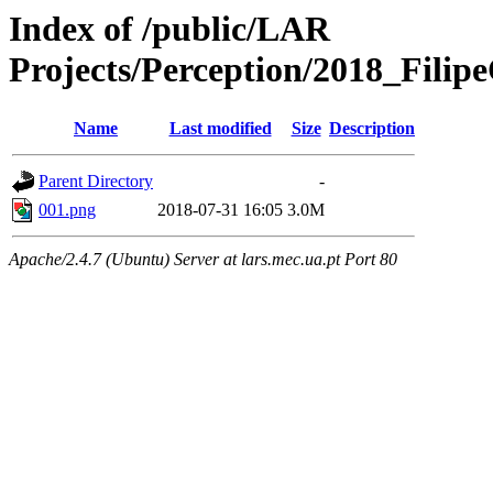
Index of /public/LAR
Projects/Perception/2018_Fili
Name
Last modified
Size
Description
Parent Directory
-
001.png
2018-07-31 16:05
3.0M
Apache/2.4.7 (Ubuntu) Server at lars.mec.ua.pt Port 80