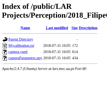
Index of /public/LAR
Projects/Perception/2018_Fili
Name
Last modified
Size
Description
Parent Directory
-
Mycalibration.txt
2018-07-31 16:05
172
camera.yaml
2018-07-31 16:05
614
cameraParameters.npy
2018-07-31 16:05
434
Apache/2.4.7 (Ubuntu) Server at lars.mec.ua.pt Port 80