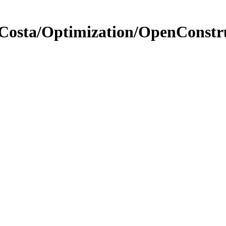
peCosta/Optimization/OpenCons