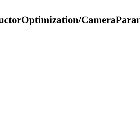
tructorOptimization/CameraPara