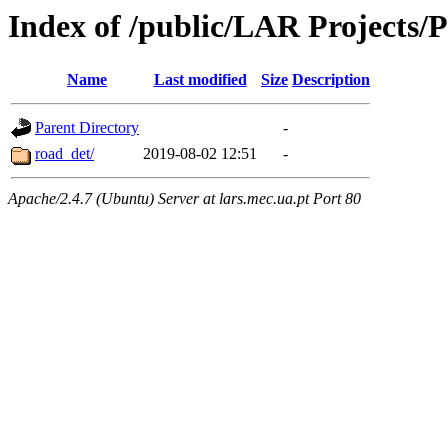
Index of /public/LAR Projects/
Name
Last modified
Size
Description
Parent Directory
-
road_det/
2019-08-02 12:51
-
Apache/2.4.7 (Ubuntu) Server at lars.mec.ua.pt Port 80