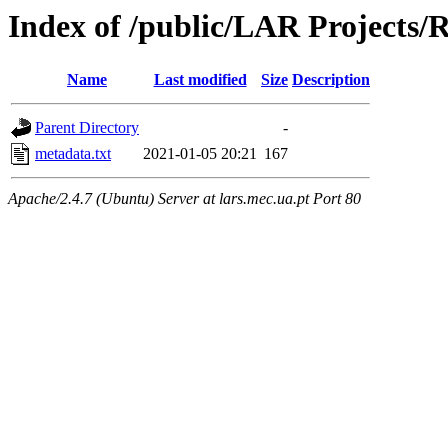
Index of /public/LAR Projects
Name
Last modified
Size
Description
Parent Directory
-
metadata.txt
2021-01-05 20:21
167
Apache/2.4.7 (Ubuntu) Server at lars.mec.ua.pt Port 80