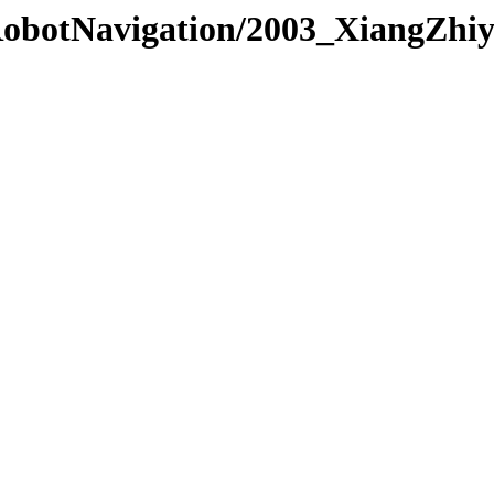
/RobotNavigation/2003_XiangZhi