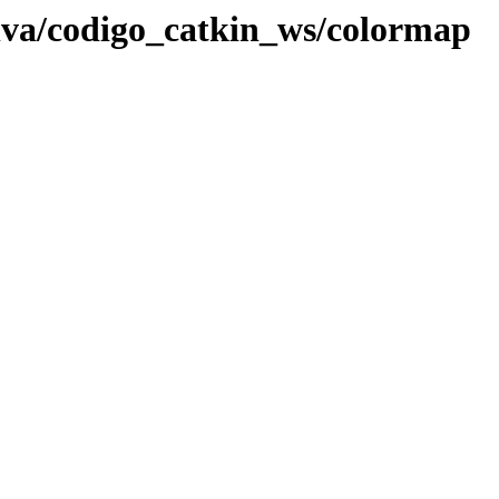
lva/codigo_catkin_ws/colormap