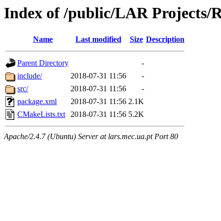
Index of /public/LAR Projects
Name
Last modified
Size
Description
Parent Directory
-
include/
2018-07-31 11:56
-
src/
2018-07-31 11:56
-
package.xml
2018-07-31 11:56
2.1K
CMakeLists.txt
2018-07-31 11:56
5.2K
Apache/2.4.7 (Ubuntu) Server at lars.mec.ua.pt Port 80