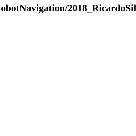
/RobotNavigation/2018_RicardoSi