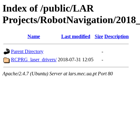
Index of /public/LAR
Projects/RobotNavigation/2018_
Name
Last modified
Size
Description
Parent Directory
-
RCPRG_laser_drivers/
2018-07-31 12:05
-
Apache/2.4.7 (Ubuntu) Server at lars.mec.ua.pt Port 80