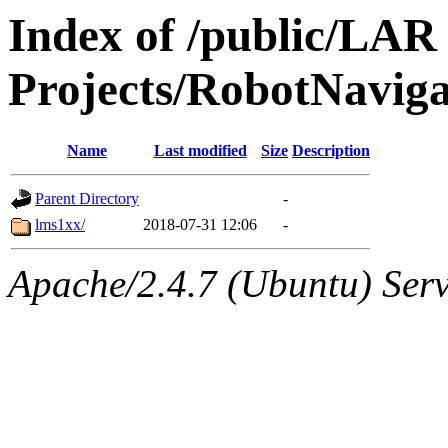
Index of /public/LAR
Projects/RobotNavig
Name
Last modified
Size
Description
Parent Directory
-
lms1xx/
2018-07-31 12:06
-
Apache/2.4.7 (Ubuntu) Serve