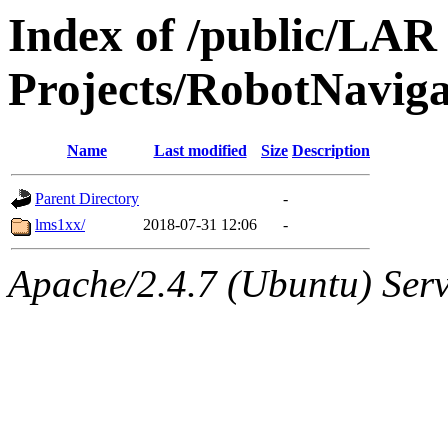
Index of /public/LAR
Projects/RobotNavig
Name
Last modified
Size
Description
Parent Directory
-
lms1xx/
2018-07-31 12:06
-
Apache/2.4.7 (Ubuntu) Serve