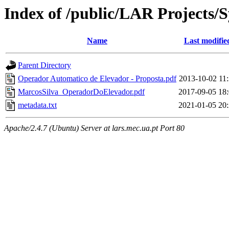
Index of /public/LAR Projects
Name
Last modifie
Parent Directory
Operador Automatico de Elevador - Proposta.pdf
2013-10-02 11
MarcosSilva_OperadorDoElevador.pdf
2017-09-05 18
metadata.txt
2021-01-05 20
Apache/2.4.7 (Ubuntu) Server at lars.mec.ua.pt Port 80