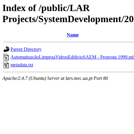
Index of /public/LAR
Projects/SystemDevelopment/2
Name
Parent Directory
AutomatizaçãoLimpezaVidrosEdificioSAEM - Proposta 1999.pd
metadata.txt
Apache/2.4.7 (Ubuntu) Server at lars.mec.ua.pt Port 80